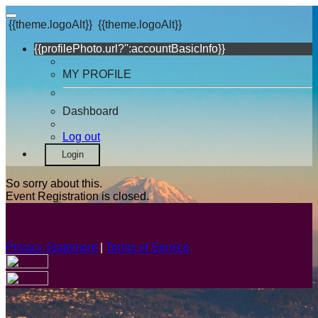
{{theme.logoAlt}}
{{theme.logoAlt}}
{{profilePhoto.url?'':accountBasicInfo}}
MY PROFILE
Dashboard
Log out
Login
So sorry about this.
Event Registration is closed.
Privacy Statement
|
Terms of Service
Your email has been submitted. If that email address exists in
our system, you should receive a recovery information email