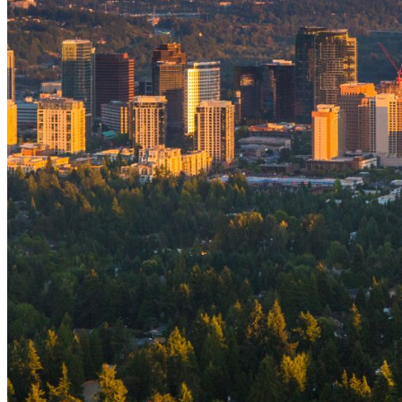
shortly. If you do not receive an email, please check your
spam folder. If you still don't receive an email, then there is no
account associated with the submitted email address.
Log in to your existing account
{{errMsg}}
Login Name:
Password:
Log In
Or sign in with
Forgot your password?
Enter the e-mail address associated with your account and
we'll send you a link to recover your login information.
Email:
Please enter a valid email address
Recover Account