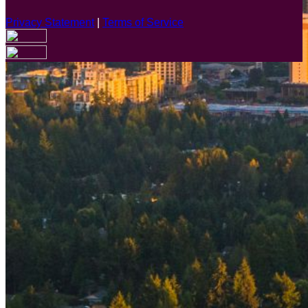
Privacy Statement
|
Terms of Service
Are you sure you want to end the selected sub-membership?
This action will set the End Date to one day in the past.
Cancel
Confirm
Are you sure you want to delete this address?
Your address will be deleted.
Cancel
Confirm
Address cannot be deleted because of the following linked
data:
{{decisionDeleteInfo(item)}}
Close
Leaving this Page