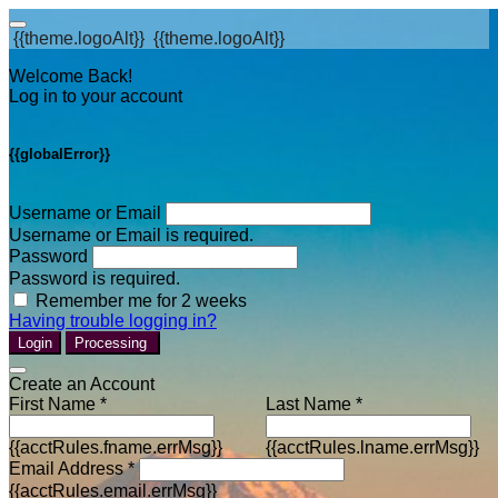
{{theme.logoAlt}}
{{theme.logoAlt}}
Welcome Back!
Log in to your account
{{globalError}}
Username or Email
Username or Email is required.
Password
Password is required.
Remember me for 2 weeks
Having trouble logging in?
Login
Processing
Create an Account
First Name *
Last Name *
{{acctRules.fname.errMsg}}
{{acctRules.lname.errMsg}}
Email Address *
{{acctRules.email.errMsg}}