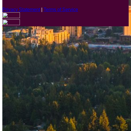
Privacy Statement
|
Terms of Service
Are you sure you want to end the selected sub-membership?
This action will set the End Date to one day in the past.
Cancel
Confirm
Are you sure you want to delete this address?
Your address will be deleted.
Cancel
Confirm
Address cannot be deleted because of the following linked
data:
{{decisionDeleteInfo(item)}}
Close
Leaving this Page