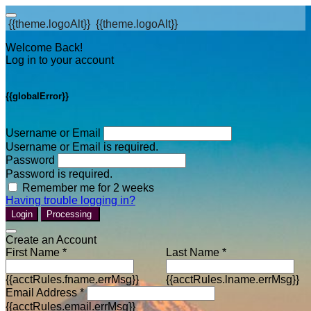
{{theme.logoAlt}}
{{theme.logoAlt}}
Welcome Back!
Log in to your account
{{globalError}}
Username or Email
Username or Email is required.
Password
Password is required.
Remember me for 2 weeks
Having trouble logging in?
Login
Processing
Create an Account
First Name *
Last Name *
{{acctRules.fname.errMsg}}
{{acctRules.lname.errMsg}}
Email Address *
{{acctRules.email.errMsg}}