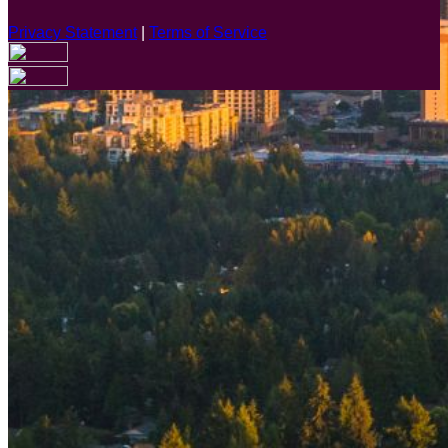
Privacy Statement
|
Terms of Service
Are you sure you want to end the selected sub-membership?
This action will set the End Date to one day in the past.
Cancel
Confirm
Are you sure you want to delete this address?
Your address will be deleted.
Cancel
Confirm
Address cannot be deleted because of the following linked
data:
{{decisionDeleteInfo(item)}}
Close
Leaving this Page