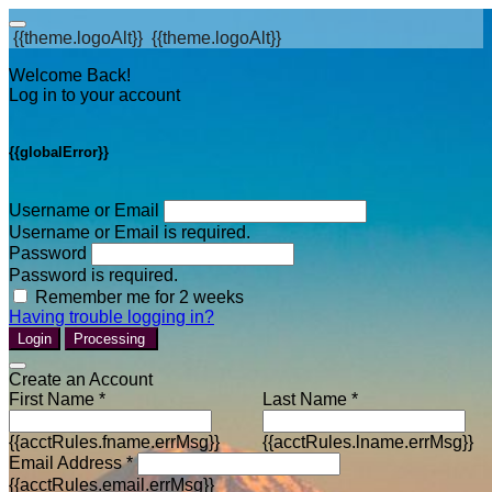
{{theme.logoAlt}}
{{theme.logoAlt}}
Welcome Back!
Log in to your account
{{globalError}}
Username or Email
Username or Email is required.
Password
Password is required.
Remember me for 2 weeks
Having trouble logging in?
Login
Processing
Create an Account
First Name *
Last Name *
{{acctRules.fname.errMsg}}
{{acctRules.lname.errMsg}}
Email Address *
{{acctRules.email.errMsg}}