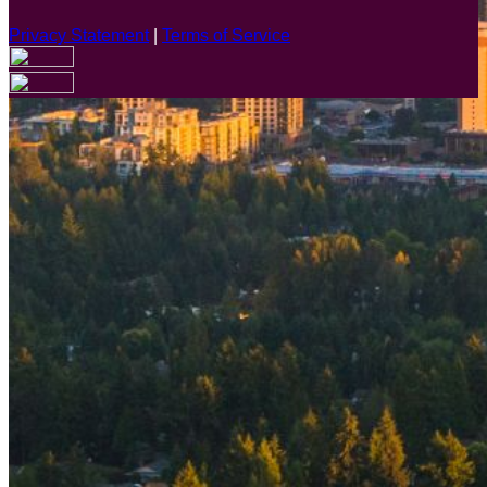
Privacy Statement
|
Terms of Service
Are you sure you want to end the selected sub-membership?
This action will set the End Date to one day in the past.
Cancel
Confirm
Are you sure you want to delete this address?
Your address will be deleted.
Cancel
Confirm
Address cannot be deleted because of the following linked
data:
{{decisionDeleteInfo(item)}}
Close
Leaving this Page