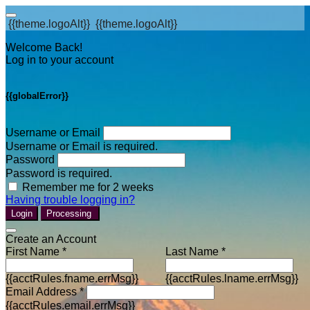
{{theme.logoAlt}}
{{theme.logoAlt}}
Welcome Back!
Log in to your account
{{globalError}}
Username or Email
Username or Email is required.
Password
Password is required.
Remember me for 2 weeks
Having trouble logging in?
Login
Processing
Create an Account
First Name *
Last Name *
{{acctRules.fname.errMsg}}
{{acctRules.lname.errMsg}}
Email Address *
{{acctRules.email.errMsg}}