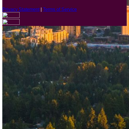
Privacy Statement
|
Terms of Service
Are you sure you want to end the selected sub-membership?
This action will set the End Date to one day in the past.
Cancel
Confirm
Are you sure you want to delete this address?
Your address will be deleted.
Cancel
Confirm
Address cannot be deleted because of the following linked
data:
{{decisionDeleteInfo(item)}}
Close
Leaving this Page