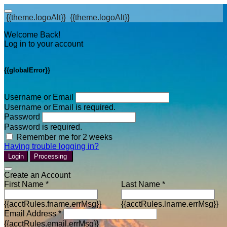
{{theme.logoAlt}}
{{theme.logoAlt}}
Welcome Back!
Log in to your account
{{globalError}}
Username or Email
Username or Email is required.
Password
Password is required.
Remember me for 2 weeks
Having trouble logging in?
Login
Processing
Create an Account
First Name *
Last Name *
{{acctRules.fname.errMsg}}
{{acctRules.lname.errMsg}}
Email Address *
{{acctRules.email.errMsg}}