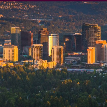
 our system, you should receive a recovery information email sho
ount associated with the submitted email address.
 send you a link to recover your login information.