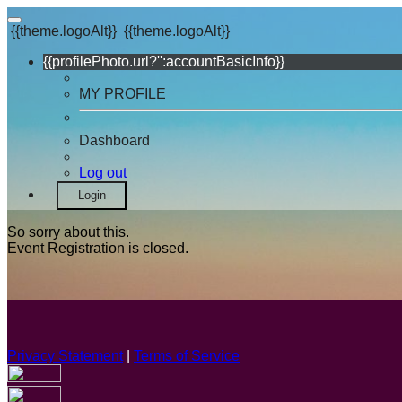
{{theme.logoAlt}}
{{theme.logoAlt}}
{{profilePhoto.url?'':accountBasicInfo}}
MY PROFILE
Dashboard
Log out
Login
So sorry about this.
Event Registration is closed.
Privacy Statement
|
Terms of Service