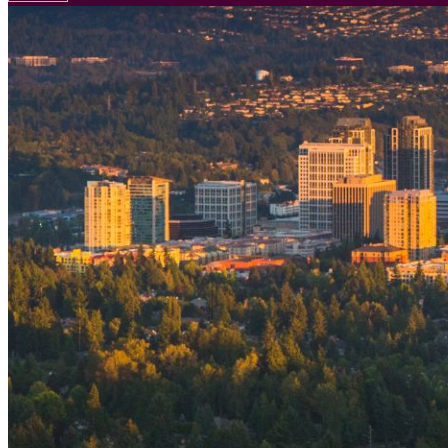
Your email has been submitted. If that email address exists in
folder. If you still don't receive an email, then there is no acc
Log in to your existing account
{{errMsg}}
Login Name:
Password:
Log In
Or sign in with
Forgot your password?
Enter the e-mail address associated with your account and we'll
Email:
Please enter a valid email address
Recover Account