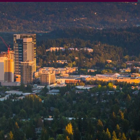
rtly. If you do not receive an email, please check your spam